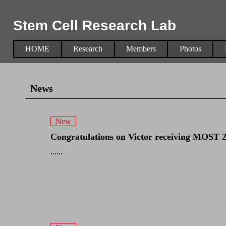
Stem Cell Research Lab
HOME
Research
Members
Photos
News
New
Congratulations on Victor receiving MOST 202
......