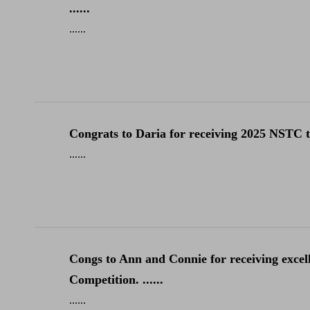
......
......
Congrats to Daria for receiving 2025 NSTC tra
......
Congs to Ann and Connie for receiving excel
Competition. ......
......