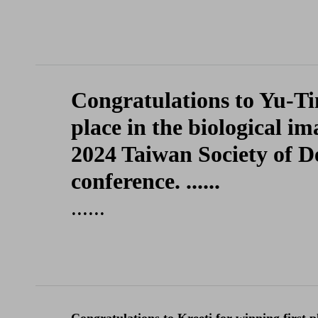
Congratulations to Yu-Ti
place in the biological i
2024 Taiwan Society of D
conference. ......
......