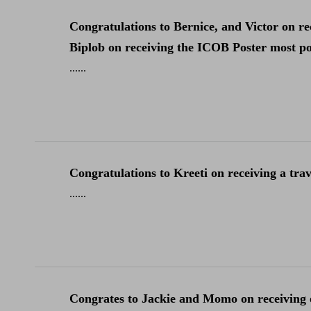
Congratulations to Bernice, and Victor on 
Biplob on receiving the ICOB Poster most pop
......
Congratulations to Kreeti on receiving a tra
......
Congrates to Jackie and Momo on receiving