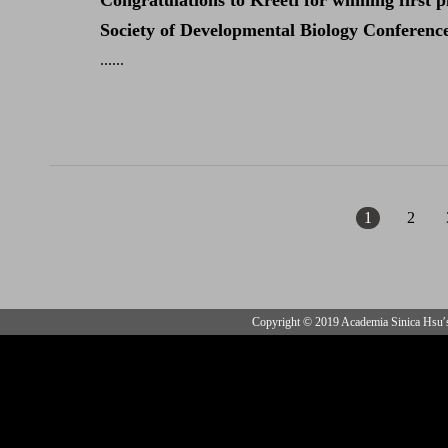
Congratulations to Kreeti for winning first 
Society of Developmental Biology Conference. 
......
1
2
Copyright © 2019 Academia Sinica Hsu′s