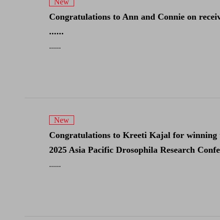
New
Congratulations to Ann and Connie on receiv
......
......
New
Congratulations to Kreeti Kajal for winning 
2025 Asia Pacific Drosophila Research Confere
......